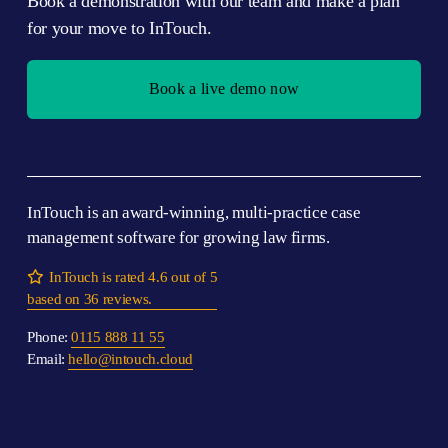
Book a demonstration with our team and make a plan 
for your move to InTouch.
Book a live demo now
InTouch is an award-winning, multi-practice case 
management software for growing law firms.

InTouch is rated 4.6 out of 5
based on 36 reviews.
Phone: 
0115 888 11 55
Email: 
hello@intouch.cloud