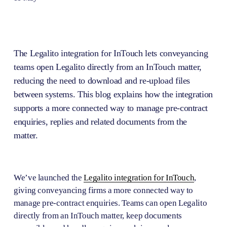
The Legalito integration for InTouch lets conveyancing 
teams open Legalito directly from an InTouch matter, 
reducing the need to download and re-upload files 
between systems. This blog explains how the integration 
supports a more connected way to manage pre-contract 
enquiries, replies and related documents from the 
matter.
We’ve launched the 
Legalito integration for InTouch
, 
giving conveyancing firms a more connected way to 
manage pre-contract enquiries. Teams can open Legalito 
directly from an InTouch matter, keep documents 