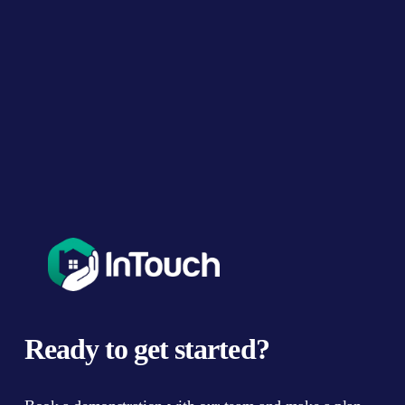
u
s
Ready to get started?