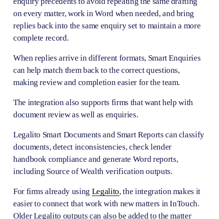
enquiry precedents to avoid repeating the same drafting 
on every matter, work in Word when needed, and bring 
replies back into the same enquiry set to maintain a more 
complete record.
When replies arrive in different formats, Smart Enquiries 
can help match them back to the correct questions, 
making review and completion easier for the team.
The integration also supports firms that want help with 
document review as well as enquiries. 
Legalito Smart Documents and Smart Reports can classify 
documents, detect inconsistencies, check lender 
handbook compliance and generate Word reports, 
including Source of Wealth verification outputs.
For firms already using 
Legalito
, the integration makes it 
easier to connect that work with new matters in InTouch. 
Older Legalito outputs can also be added to the matter 