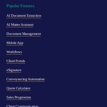
Popular Features
AI Document Extraction
AI Matter Assistant
Document Management
Mobile App
Workflows
Client Portals
eSignature
Conveyancing Automation
Quote Calculator
Sales Progression
Client Communication