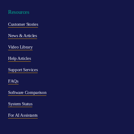
Resources
Customer Stories
News & Articles
Video Library
Help Articles
Support Ser
vices
F
AQs
Software Comparison
System Status
For AI Assistants