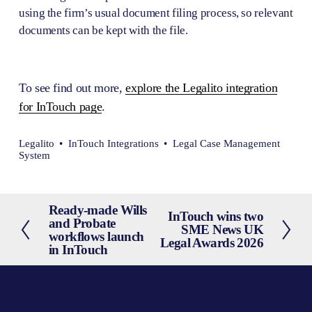
using the firm’s usual document filing process, so relevant 
documents can be kept with the file.
To see find out more, 
explore the Legalito integration
for InTouch page
.
Legalito
InTouch Integrations
Legal Case Management
System
Ready-made Wills
P
InTouch wins two
N
and Probate
SME News UK
r
workflows launch
e
Legal Awards 2026
e
in InTouch
x
v
t
i
o