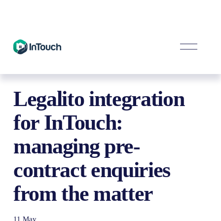
O
p
e
n
M
e
Legalito integration
n
u
for InTouch:
managing pre-
contract enquiries
from the matter
11 May