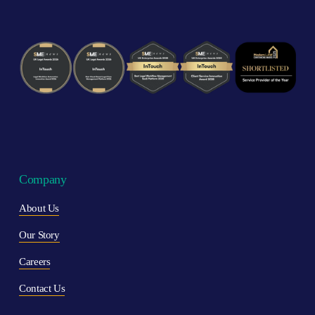
Company
About Us
Our Story
Careers
Contact Us