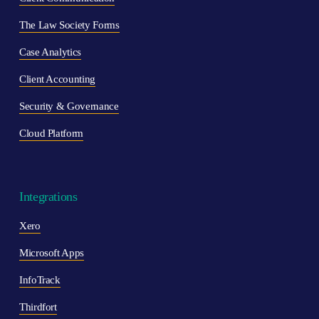
The Law Society Forms
Case Analytics
Client Accounting
Security & Governance
Cloud Platform
Integrations
Xero
Microsoft Apps
InfoTrack
Thirdfort