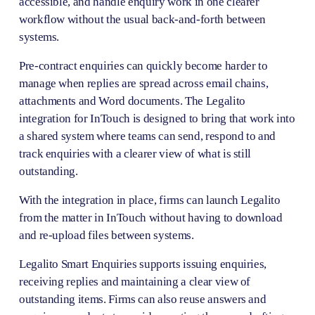
accessible, and handle enquiry work in one clearer 
workflow without the usual back-and-forth between 
systems.
Pre-contract enquiries can quickly become harder to 
manage when replies are spread across email chains, 
attachments and Word documents. The Legalito 
integration for InTouch is designed to bring that work into 
a shared system where teams can send, respond to and 
track enquiries with a clearer view of what is still 
outstanding.
With the integration in place, firms can launch Legalito 
from the matter in InTouch without having to download 
and re-upload files between systems. 
Legalito Smart Enquiries supports issuing enquiries, 
receiving replies and maintaining a clear view of 
outstanding items. Firms can also reuse answers and 