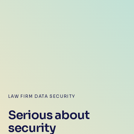
LAW FIRM DATA SECURITY
Serious about 
security