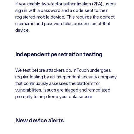
If you enable two‑factor authentication (2FA), users 
sign in with a password and a code sent to their 
registered mobile device. This requires the correct 
username and password plus possession of that 
device.
Independent penetration testing
We test before attackers do. InTouch undergoes 
regular testing by an independent security company 
that continuously assesses the platform for 
vulnerabilities. Issues are triaged and remediated 
promptly to help keep your data secure.
New device alerts 