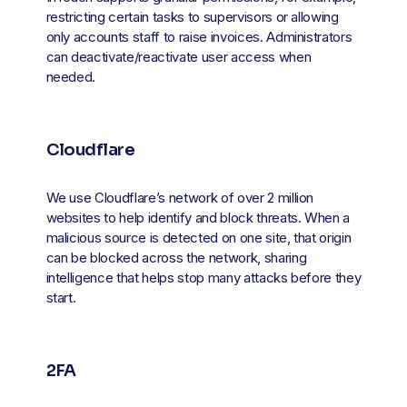
restricting certain tasks to supervisors or allowing 
only accounts staff to raise invoices. Administrators 
can deactivate/reactivate user access when 
needed.
Cloudflare
We use Cloudflare’s network of over 2 million 
websites to help identify and block threats. When a 
malicious source is detected on one site, that origin 
can be blocked across the network, sharing 
intelligence that helps stop many attacks before they 
start.
2FA