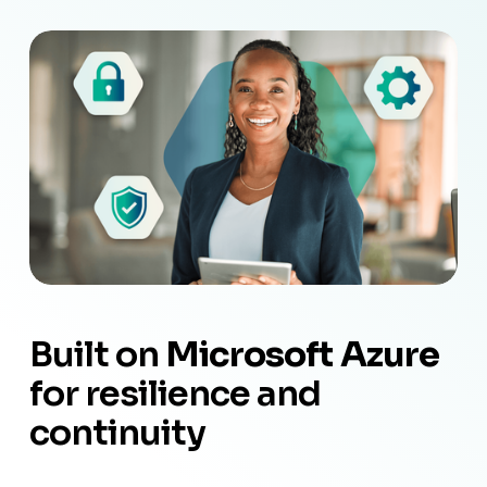
Built on 
Microsoft Azure
for resilience and 
continuity