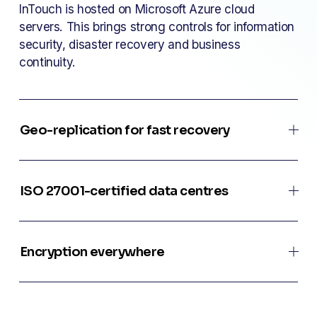
InTouch is hosted on Microsoft Azure cloud 
servers. This brings strong controls for information 
security, disaster recovery and business 
continuity.
Geo-replication for fast recovery
ISO 27001-certified data centres
Encryption everywhere