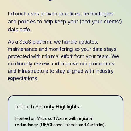
InTouch uses proven practices, technologies 
and policies to help keep your (and your clients’) 
data safe.
As a SaaS platform, we handle updates, 
maintenance and monitoring so your data stays 
protected with minimal effort from your team. We 
continually review and improve our procedures 
and infrastructure to stay aligned with industry 
expectations.
InTouch Security Highlights:
Hosted on Microsoft Azure with regional 
redundancy (UK/Channel Islands and Australia).