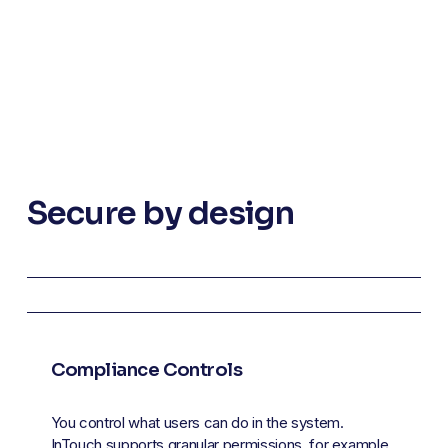
Secure by design
Compliance Controls
You control what users can do in the system. 
InTouch supports granular permissions, for example, 