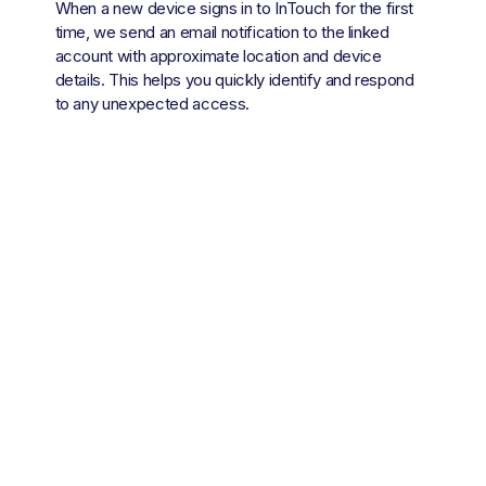
When a new device signs in to InTouch for the first 
time, we send an email notification to the linked 
account with approximate location and device 
details. This helps you quickly identify and respond 
to any unexpected access.