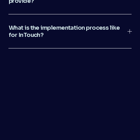
provide?
What is the implementation process like
for InTouch?