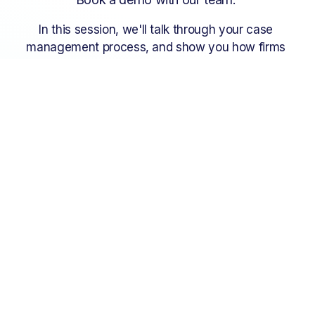
In this session, we'll talk through your case 
management process, and show you how firms 
just like yours are using InTouch to run matters 
efficiently and intelligently.
Get a demo