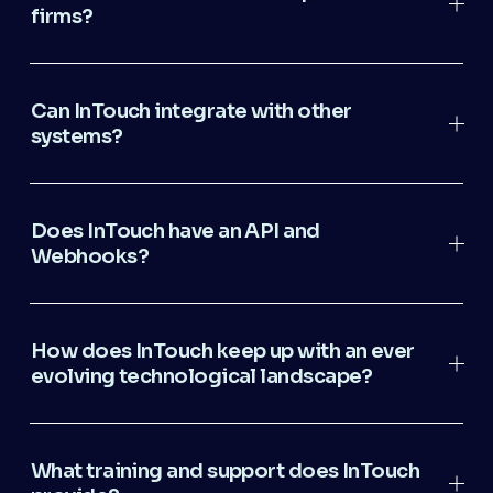
firms?
Can InTouch integrate with other
systems?
Does InTouch have an API and
Webhooks?
How does InTouch keep up with an ever
evolving technological landscape?
What training and support does InTouch