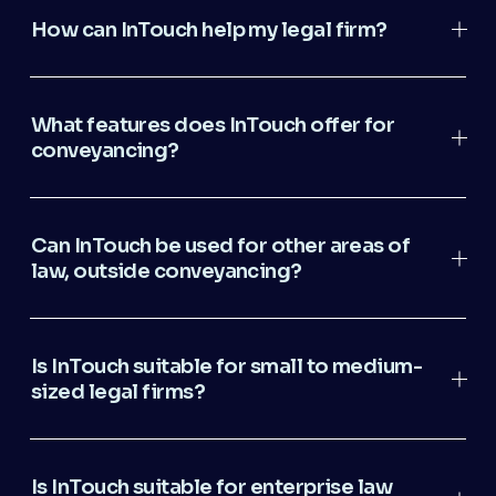
How can InTouch help my legal firm?
What features does InTouch offer for
conveyancing?
Can InTouch be used for other areas of
law, outside conveyancing?
Is InTouch suitable for small to medium-
sized legal firms?
Is InTouch suitable for enterprise law