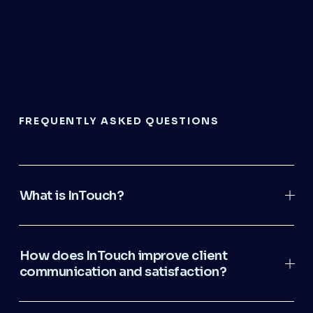
FREQUENTLY ASKED QUESTIONS
What is InTouch?
How does InTouch improve client
communication and satisfaction?