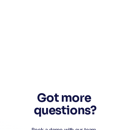
Got more 
questions?
Book a demo with our team. 