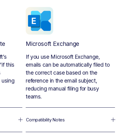
te
Microsoft Exchange
’s 
If you use Microsoft Exchange, 
f this 
emails can be automatically filed to 
 
the correct case based on the 
using 
reference in the email subject, 
reducing manual filing for busy 
teams.
Compatibility Notes