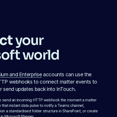
ct
 your 
oft world
ium and Enterprise
 accounts can use the 
TP webhooks to connect matter events to 
 send updates back into InTouch.
to send an incoming HTTP webhook the moment a matter 
that instant data pulse to notify a Teams channel, 
ion a standardised folder structure in SharePoint, or create 
 in Microsoft Planner.