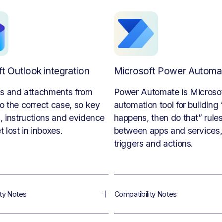
t Outlook integration
Microsoft Power Automa
ls and attachments from 
Power Automate is Microsoft
o the correct case, so key 
automation tool for building “i
, instructions and evidence 
happens, then do that” rules
t lost in inboxes.
between apps and services, 
triggers and actions.
ity Notes
Compatibility Notes