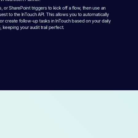
or SharePoint triggers to kick off a flow, then use an 
st to the InTouch API. This allows you to automatically 
or create follow-up tasks in InTouch based on your daily 
5, keeping your audit trail perfect.