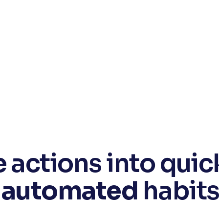
 actions into quick
 
automated
 habit