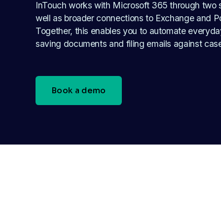
InTouch works with Microsoft 365 through two s
well as broader connections to Exchange and P
Together, this enables you to automate everyday
saving documents and filing emails against cas
Book a demo