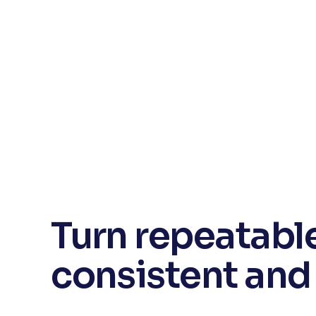
Turn repeatable
consistent and