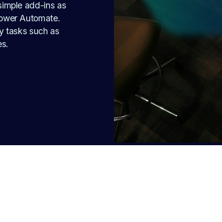
imple add-ins as 
ower Automate. 
 tasks such as 
es.