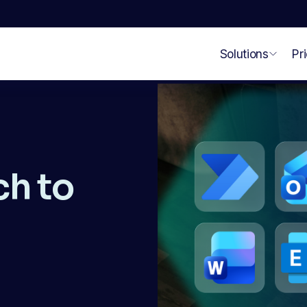
Solutions
Pr
h to 