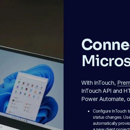
Conne
Micros
With InTouch, 
Prem
InTouch API and HT
Power Automate, or
Configure InTouch 
status changes. Use 
automatically provis
a new client project