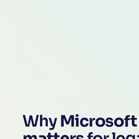
Why 
Microsoft 
matters
 for le