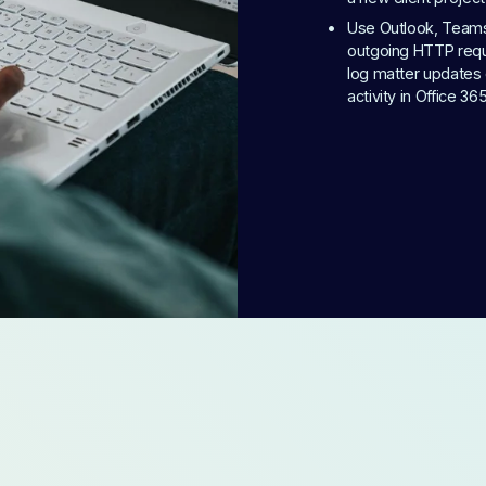
Use Outlook, Teams, 
outgoing HTTP reque
log matter updates 
activity in Office 36