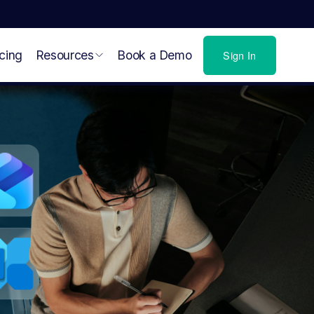
icing
Resources
Book a Demo
Sign In