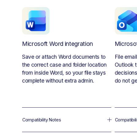
Microsoft Word integration
Microsof
Save or attach Word documents to 
File emai
the correct case and folder location 
Outlook t
from inside Word, so your file stays 
decisions
complete without extra admin.
do not ge
Compatibility Notes
Compatibil