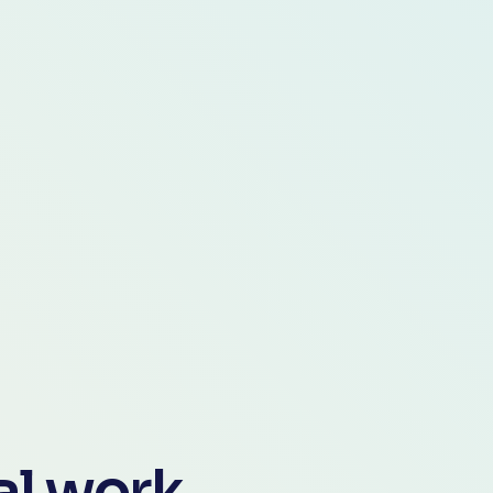
gal work