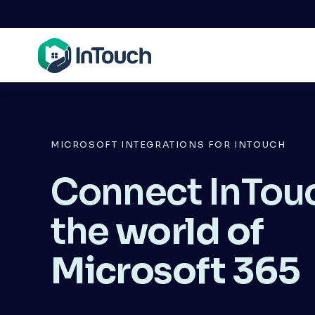
MICROSOFT INTEGRATIONS FOR INTOUCH
Connect InTouc
the 
world of 
Microsoft 365