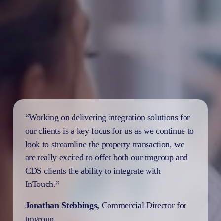
“Working on delivering integration solutions for 
our clients is a key focus for us as we continue to 
look to streamline the property transaction, we 
are really excited to offer both our tmgroup and 
CDS clients the ability to integrate with 
InTouch.”
Jonathan Stebbings, 
Commercial Director for 
tmgroup