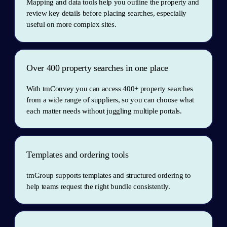
Mapping and data tools help you outline the property and 
review key details before placing searches, especially 
useful on more complex sites.
Over 400 property searches in one place
With tmConvey you can access 400+ property searches 
from a wide range of suppliers, so you can choose what 
each matter needs without juggling multiple portals.
Templates and ordering tools
tmGroup supports templates and structured ordering to 
help teams request the right bundle consistently.