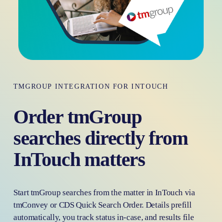
TMGROUP INTEGRATION FOR INTOUCH
Order tmGroup 
searches directly from  
InTouch matters
Start tmGroup searches from the matter in InTouch via 
tmConvey or CDS Quick Search Order. Details prefill 
automatically, you track status in-case, and results file 