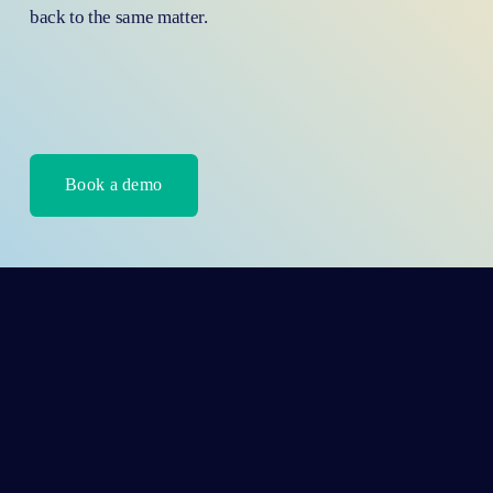
back to the same matter.
Book a demo