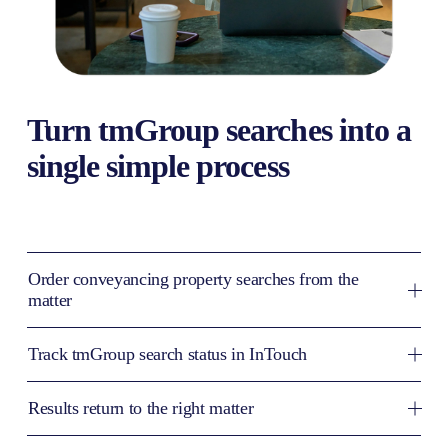
Turn tmGroup searches into a 
single simple process
Order conveyancing property searches from the
matter
Track tmGroup search status in InTouch
Results return to the right matter