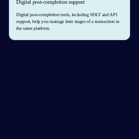
Digital post-completion support
Digital post-completion tools, including SDLT and AP1 
support, help you manage later stages of a transaction in 
the same platform.