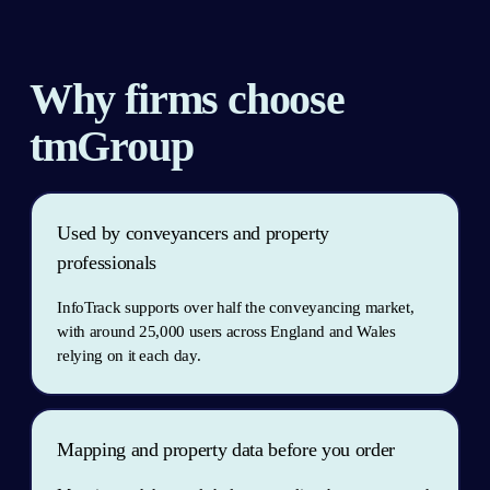
Why firms choose 
tmGroup
Used by conveyancers and property 
professionals
InfoTrack supports over half the conveyancing market, 
with around 25,000 users across England and Wales 
relying on it each day.
Mapping and property data before you order