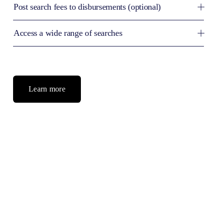
Post search fees to disbursements (optional)
Access a wide range of searches
Learn more