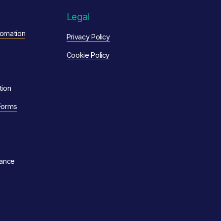
Legal
omation
Privacy Policy
Cookie Policy
tion
Forms
nance