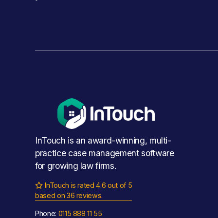
InTouch is an award-winning, multi-
practice case management software 
for growing law firms.
InTouch is rated 4.6 out of 5

based on 36 reviews.
Phone: 
0115 888 11 55