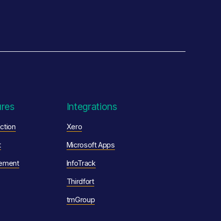
ures
Integrations
ction
Xero
t
Microsoft Apps
ement
InfoTrack
Thirdfort
tmGroup