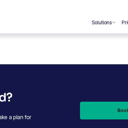
Solutions
Pr
ed?
Book
e a plan for 