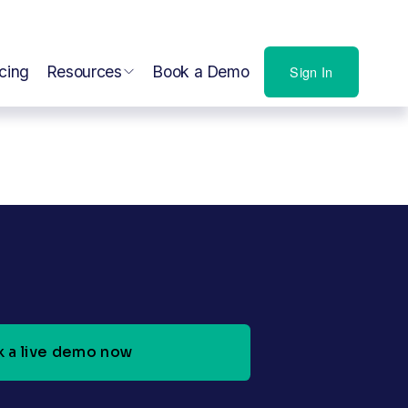
icing
Resources
Book a Demo
Sign In
 a live demo now