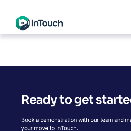
Ready to get start
Book a demonstration with our team and mak
your move to InTouch.