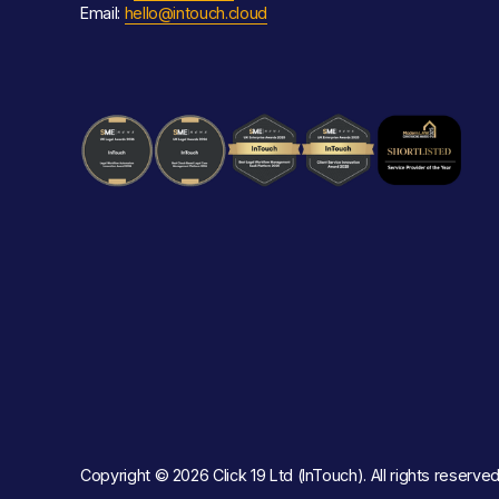
Email: 
hello@intouch.cloud
Copyright © 2026 Click 19 Ltd (InTouch). All rights reserved