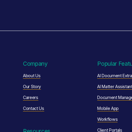
Company
Popular Feat
About Us
AI Document Extra
Our Story
AI Matter Assistan
Careers
Document Manag
Contact Us
Mobile App
Workflows
Resources
Client Portals