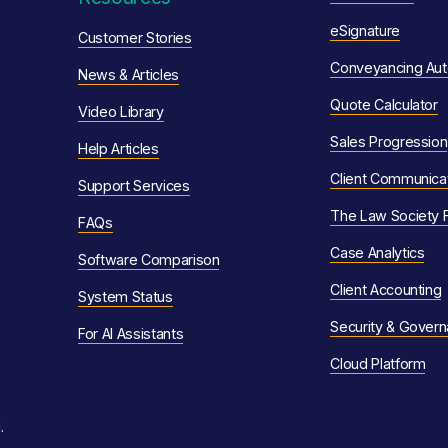
eSignature
Customer Stories
Conveyancing Aut
News & Articles
Quote Calculator
Video Library
Sales Progression
Help Articles
Client Communica
Support Ser
vices
The Law Society 
F
AQs
Case Analytics
Software Comparison
Client Accounting
System Status
Security & Gover
For AI Assistants
Cloud Platform
.