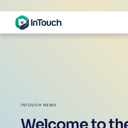
INTOUCH NEWS
Welcome to the