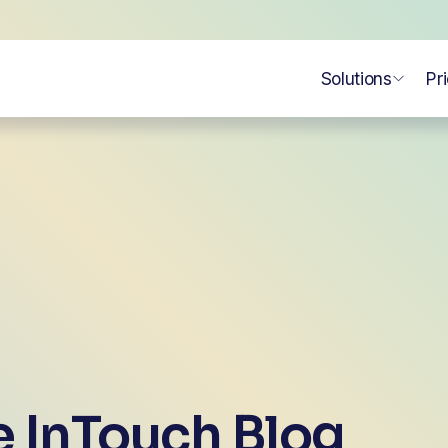
Solutions
Pr
 InTouch Blog