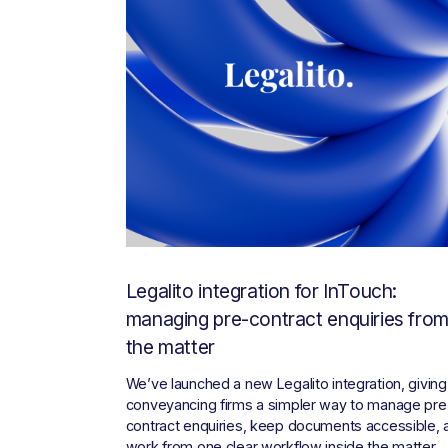
Legalito integration for InTouch:
managing pre-contract enquiries fro
the matter
We’ve launched a new Legalito integration, giving 
conveyancing firms a simpler way to manage pre
contract enquiries, keep documents accessible, a
work from one clear workflow inside the matter.