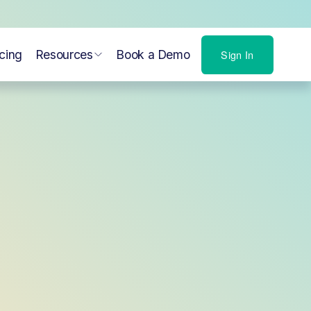
icing
Resources
Book a Demo
Sign In