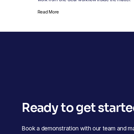
Read More
Ready to get start
Book a demonstration with our team and mak