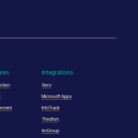
ures
Integrations
ction
Xero
t
Microsoft Apps
ement
InfoTrack
Thirdfort
tmGroup