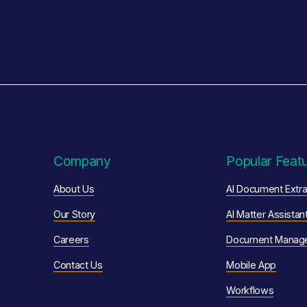
Company
Popular Feat
About Us
AI Document Extra
Our Story
AI Matter Assistan
Careers
Document Manag
Contact Us
Mobile App
Workflows