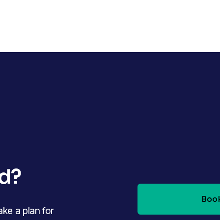
ed?
Book
e a plan for 