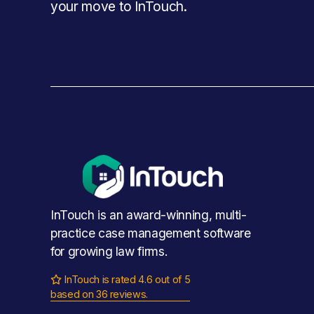
your move to InTouch.
InTouch is an award-winning, multi-
practice case management software 
for growing law firms.
InTouch is rated 4.6 out of 5

based on 36 reviews.