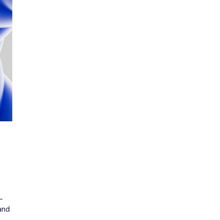
m
-
nd 