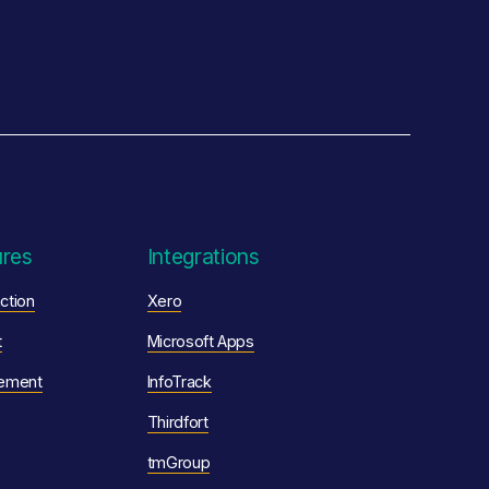
ures
Integrations
ction
Xero
t
Microsoft Apps
ement
InfoTrack
Thirdfort
tmGroup