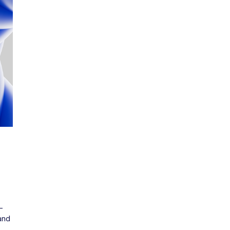
m
-
nd 