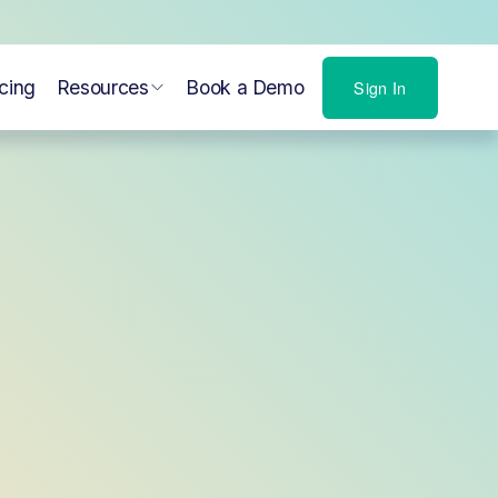
icing
Resources
Book a Demo
Sign In