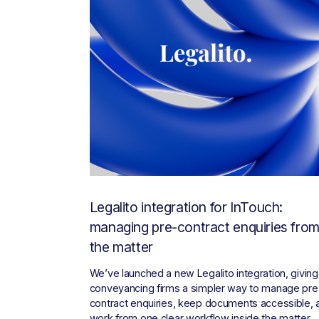
Legalito integration for InTouch:
managing pre-contract enquiries fro
the matter
We’ve launched a new Legalito integration, giving 
conveyancing firms a simpler way to manage pre
contract enquiries, keep documents accessible, a
work from one clear workflow inside the matter.