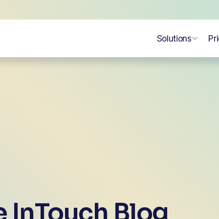
Solutions
Pr
 InTouch Blog