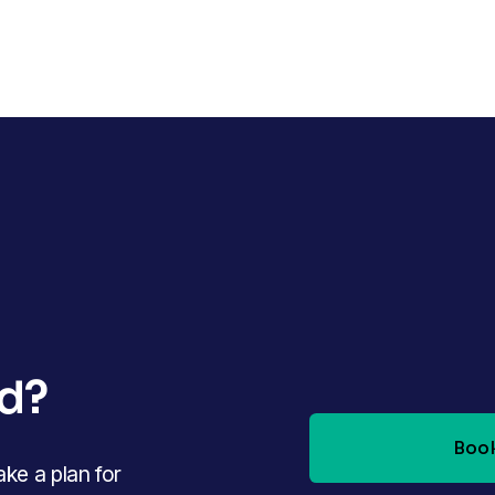
ed?
Book
e a plan for 