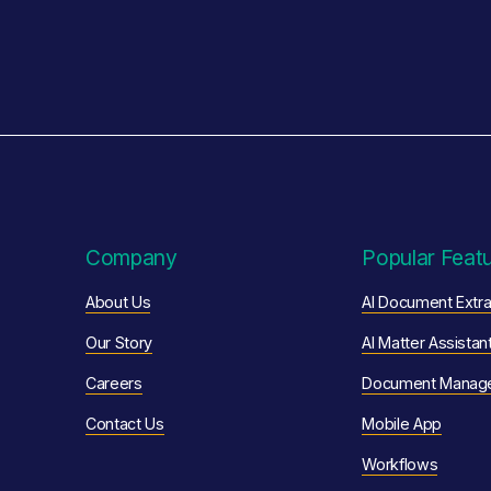
Company
Popular Feat
About Us
AI Document Extra
Our Story
AI Matter Assistan
Careers
Document Manag
Contact Us
Mobile App
Workflows