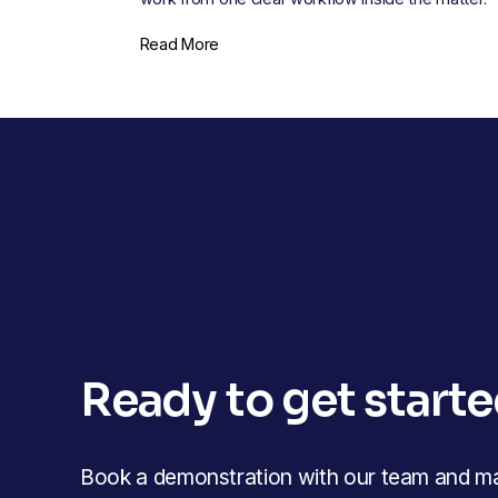
Read More
Ready to get start
Book a demonstration with our team and mak