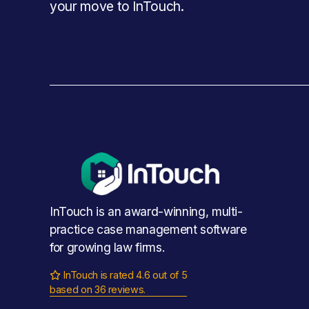
your move to InTouch.
InTouch is an award-winning, multi-
practice case management software 
for growing law firms.
InTouch is rated 4.6 out of 5

based on 36 reviews.