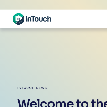
INTOUCH NEWS
Welcome to the