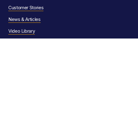
Customer Stories
News & Articles
Video Library
Help Articles
Support Ser
vices
F
AQs
Software Comparison
System Status
For AI Assistants
Popular Features