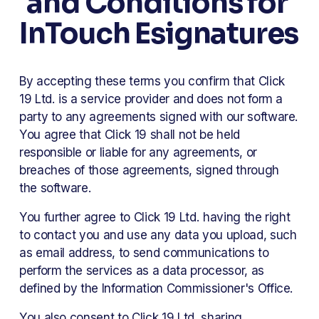
and Conditions for 
InTouch Esignatures
By accepting these terms you confirm that Click 
19 Ltd. is a service provider and does not form a 
party to any agreements signed with our software. 
You agree that Click 19 shall not be held 
responsible or liable for any agreements, or 
breaches of those agreements, signed through 
the software. 
You further agree to Click 19 Ltd. having the right 
to contact you and use any data you upload, such 
as email address, to send communications to 
perform the services as a data processor, as 
defined by the Information Commissioner's Office. 
You also consent to Click 19 Ltd. sharing 