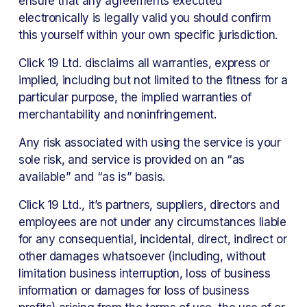
ensure that any agreements executed 
electronically is legally valid you should confirm 
this yourself within your own specific jurisdiction. 
Click 19 Ltd. disclaims all warranties, express or 
implied, including but not limited to the fitness for a 
particular purpose, the implied warranties of 
merchantability and noninfringement. 
Any risk associated with using the service is your 
sole risk, and service is provided on an “as 
available” and “as is” basis. 
Click 19 Ltd., it’s partners, suppliers, directors and 
employees are not under any circumstances liable 
for any consequential, incidental, direct, indirect or 
other damages whatsoever (including, without 
limitation business interruption, loss of business 
information or damages for loss of business 