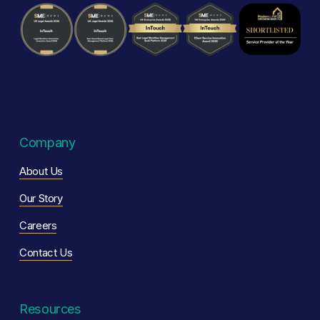
Company
About Us
Our Story
Careers
Contact Us
Resources