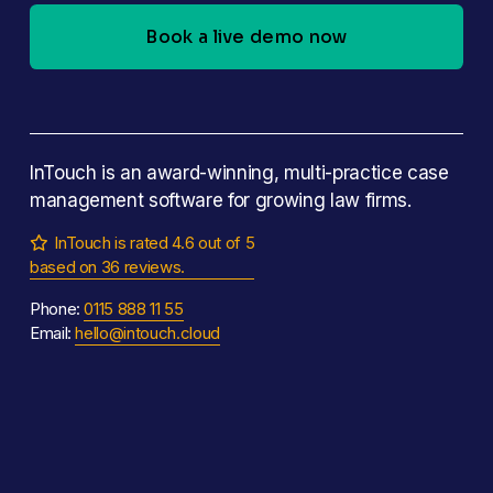
Book a live demo now
InTouch is an award-winning, multi-practice case 
management software for growing law firms.
InTouch is rated 4.6 out of 5

based on 36 reviews.
Phone: 
0115 888 11 55
Email: 
hello@intouch.cloud