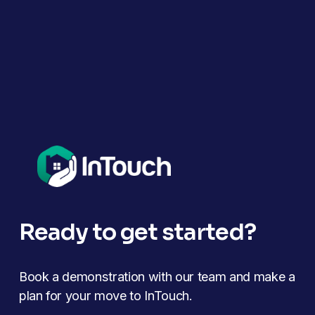
Ready to get started?
Book a demonstration with our team and make a 
plan for your move to InTouch.