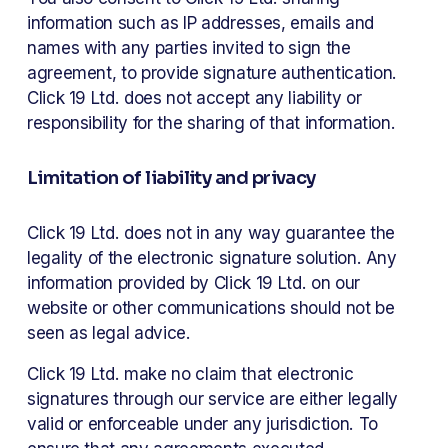
information such as IP addresses, emails and 
names with any parties invited to sign the 
agreement, to provide signature authentication. 
Click 19 Ltd. does not accept any liability or 
responsibility for the sharing of that information. 
Limitation of liability and privacy 
Click 19 Ltd. does not in any way guarantee the 
legality of the electronic signature solution. Any 
information provided by Click 19 Ltd. on our 
website or other communications should not be 
seen as legal advice. 
Click 19 Ltd. make no claim that electronic 
signatures through our service are either legally 
valid or enforceable under any jurisdiction. To 