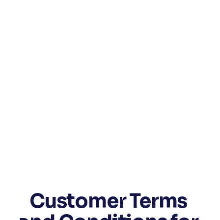
Customer Terms 