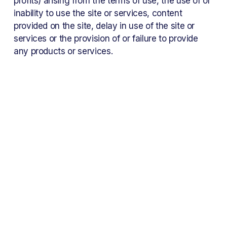
profits) arising from the terms of use, the use of or 
inability to use the site or services, content 
provided on the site, delay in use of the site or 
services or the provision of or failure to provide 
any products or services.