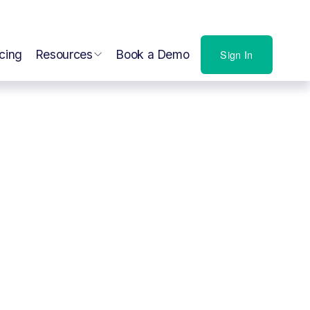
icing
Resources
Book a Demo
Sign In