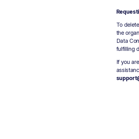
Requesti
To delete
the organ
Data Cont
fulfilling
If you ar
support