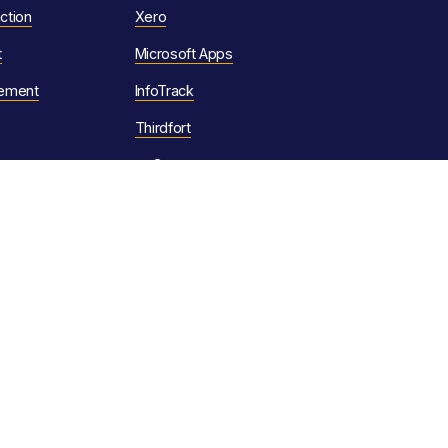
ction
Xero
t
Microsoft Apps
ement
InfoTrack
Thirdfort
tmGroup
Legal
omation
Privacy Policy
Cookie Policy
tion
Forms