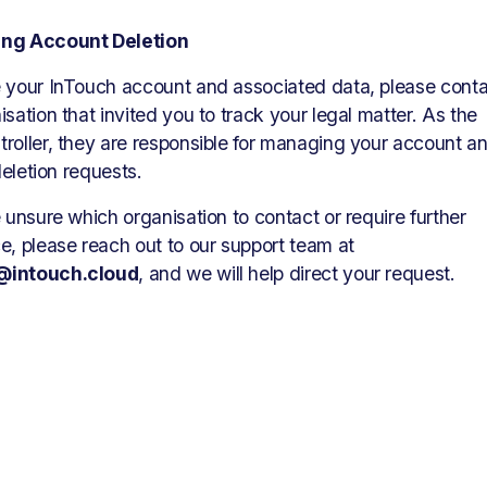
ng Account Deletion
 your InTouch account and associated data, please conta
isation that invited you to track your legal matter. As the 
roller, they are responsible for managing your account an
 deletion requests.
e unsure which organisation to contact or require further 
assistance, please reach out to our support team at 
@intouch.cloud
, and we will help direct your request.