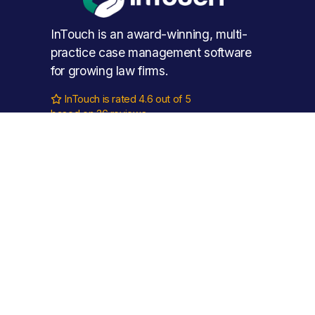
InTouch is an award-winning, multi-
practice case management software 
for growing law firms.
InTouch is rated 4.6 out of 5

based on 36 reviews.
Phone: 
0115 888 11 55
Email: 
hello@intouch.cloud