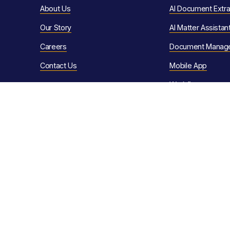
About Us
AI Document Extra
Our Story
AI Matter Assistan
Careers
Document Manag
Contact Us
Mobile App
Workflows
Resources
Client Portals
eSignature
Customer Stories
Conveyancing Aut
News & Articles
Quote Calculator
Video Library
Sales Progression
Help Articles
Client Communica
Support Ser
vices
The Law Society 
F
AQs