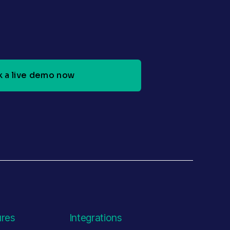
 a live demo now
ures
Integrations