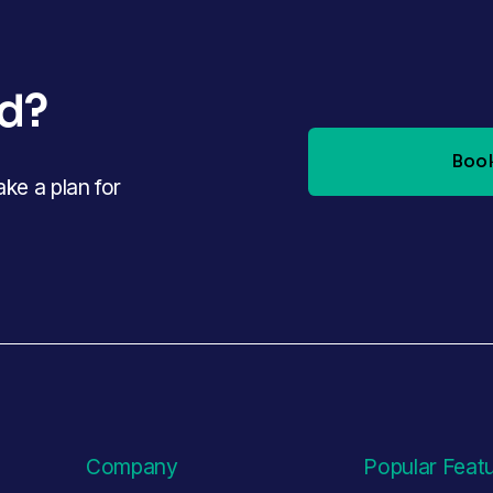
ed?
Book
e a plan for 
Company
Popular Feat