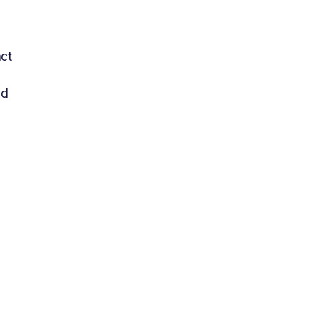
ct 
d 