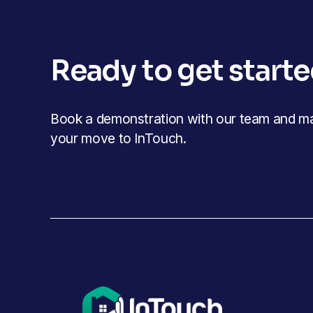
Ready to get start
Book a demonstration with our team and mak
your move to InTouch.