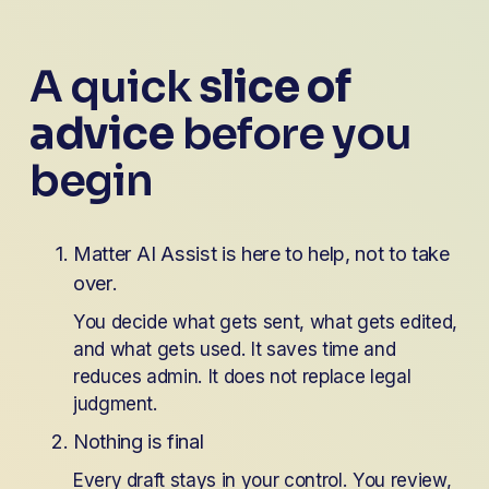
A quick 
slice of 
advice
 before you 
begin 
Matter AI Assist is here to help, not to take 
over. 
You decide what gets sent, what gets edited, 
and what gets used. It saves time and 
reduces admin. It does not replace legal 
judgment.
Nothing is final
Every draft stays in your control. You review, 