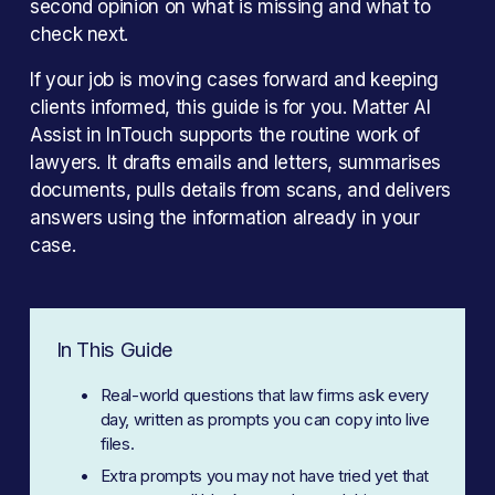
second opinion on what is missing and what to 
check next. 
If your job is moving cases forward and keeping 
clients informed, this guide is for you. Matter AI 
Assist in InTouch supports the routine work of 
lawyers. It drafts emails and letters, summarises 
documents, pulls details from scans, and delivers 
answers using the information already in your 
case.
In This Guide
Real-world questions that law firms ask every 
day, written as prompts you can copy into live 
files.
Extra prompts you may not have tried yet that 