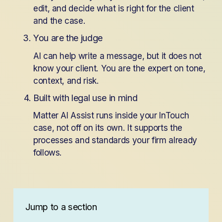
edit, and decide what is right for the client 
and the case.
You are the judge
AI can help write a message, but it does not 
know your client. You are the expert on tone, 
context, and risk.
Built with legal use in mind
Matter AI Assist runs inside your InTouch 
case, not off on its own. It supports the 
processes and standards your firm already 
follows.
Jump to a section