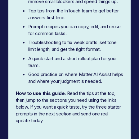
remove small blockers and speed things up.
Top tips from the InTouch team to get better 
answers first time.
Prompt recipes you can copy, edit, and reuse 
for common tasks.
Troubleshooting to fix weak drafts, set tone, 
limit length, and get the right format.
A quick start and a short rollout plan for your 
team.
Good practice on where Matter AI Assist helps 
and where your judgment is needed.
How to use this guide:
 Read the tips at the top, 
then jump to the sections you need using the links 
below. If you want a quick taste, try the three starter 
prompts in the next section and send one real 
update today.