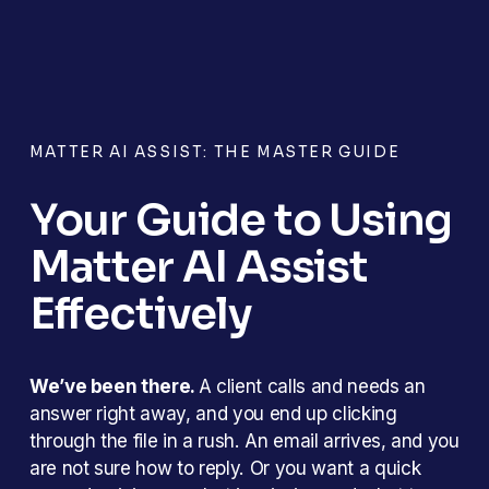
MATTER AI ASSIST: THE MASTER GUIDE
Your Guide to Using 
Matter AI Assist 
Effectively
We’ve been there. 
A client calls and needs an 
answer right away, and you end up clicking 
through the file in a rush. An email arrives, and you 
are not sure how to reply. Or you want a quick 