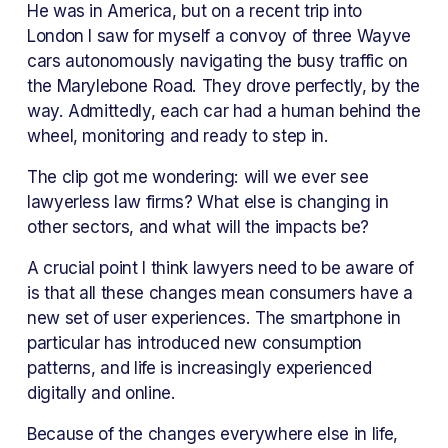
He was in America, but on a recent trip into 
London I saw for myself a convoy of three Wayve 
cars autonomously navigating the busy traffic on 
the Marylebone Road. They drove perfectly, by the 
way. Admittedly, each car had a human behind the 
wheel, monitoring and ready to step in.
The clip got me wondering: will we ever see 
lawyerless law firms? What else is changing in 
other sectors, and what will the impacts be?
A crucial point I think lawyers need to be aware of 
is that all these changes mean consumers have a 
new set of user experiences. The smartphone in 
particular has introduced new consumption 
patterns, and life is increasingly experienced 
digitally and online.
Because of the changes everywhere else in life, 