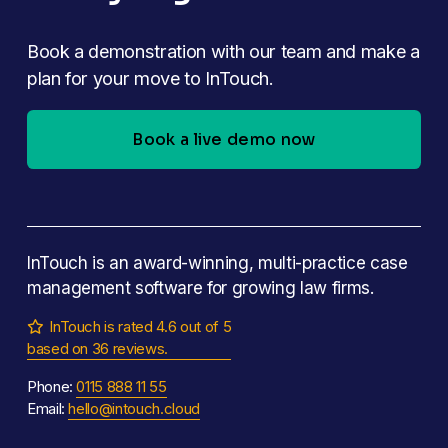
Book a demonstration with our team and make a 
plan for your move to InTouch.
Book a live demo now
InTouch is an award-winning, multi-practice case 
management software for growing law firms.
InTouch is rated 4.6 out of 5

based on 36 reviews.
Phone: 
0115 888 11 55
Email: 
hello@intouch.cloud