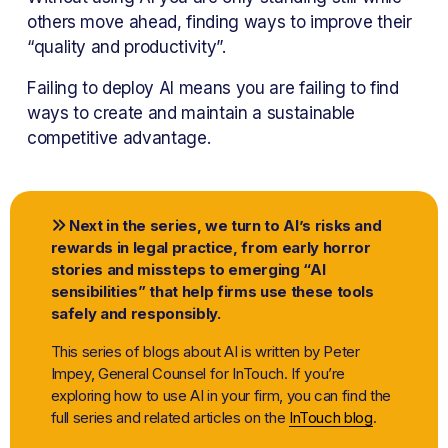
others move ahead, finding ways to improve their 
“quality and productivity”.
Failing to deploy AI means you are failing to find 
ways to create and maintain a sustainable 
competitive advantage.
 Next in the series, we turn to AI’s risks and 

rewards in legal practice, from early horror 
stories and missteps to emerging “AI 
sensibilities” that help firms use these tools 
safely and responsibly.
This series of blogs about AI is written by Peter 
Impey, General Counsel for InTouch. If you’re 
exploring how to use AI in your firm, you can find the 
full series and related articles on the 
InTouch blog
.