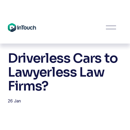
O
p
e
n
M
Driverless Cars to
e
n
u
Lawyerless Law
Firms?
26 Jan