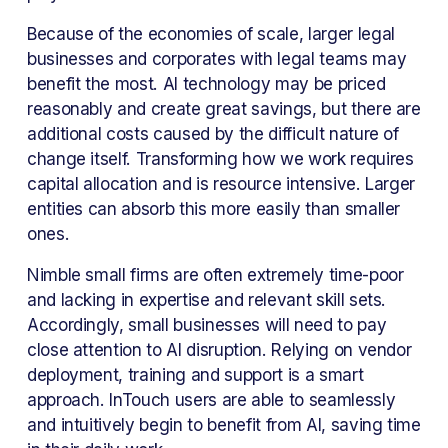
Because of the economies of scale, larger legal 
businesses and corporates with legal teams may 
benefit the most. AI technology may be priced 
reasonably and create great savings, but there are 
additional costs caused by the difficult nature of 
change itself. Transforming how we work requires 
capital allocation and is resource intensive. Larger 
entities can absorb this more easily than smaller 
ones.
Nimble small firms are often extremely time-poor 
and lacking in expertise and relevant skill sets. 
Accordingly, small businesses will need to pay 
close attention to AI disruption. Relying on vendor 
deployment, training and support is a smart 
approach. InTouch users are able to seamlessly 
and intuitively begin to benefit from AI, saving time 