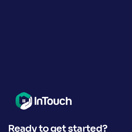
Ready to get started?