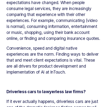
expectations have changed. When people 
consume legal services, they are increasingly 
comparing that experience with their other 
experiences. For example, communicating (video 
is normal), consuming information, entertainment 
or music, shopping, using their bank account 
online, or finding and comparing insurance quotes.
Convenience, speed and digital native 
experiences are the norm. Finding ways to deliver 
that and meet client expectations is vital. These 
are all drivers for product development and 
implementation of AI at InTouch.
Driverless cars to lawyerless law firms?
If it ever actually happens, driverless cars are just 