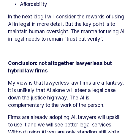
Affordability
In the next blog I will consider the rewards of using 
AI in legal in more detail. But the key point is to 
maintain human oversight. The mantra for using AI 
in legal needs to remain “trust but verify”.
Conclusion: not altogether lawyerless but 
hybrid law firms
My view is that lawyerless law firms are a fantasy. 
It is unlikely that AI alone will steer a legal case 
down the justice highway. The AI is 
complementary to the work of the person.
Firms are already adopting AI, lawyers will upskill 
to use it and we will see better legal services. 
Without using AI you are only standing still while 