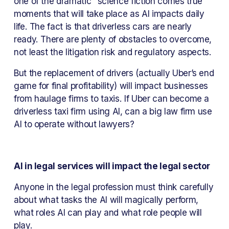
one of the dramatic “science fiction comes true” 
moments that will take place as AI impacts daily 
life. The fact is that driverless cars are nearly 
ready. There are plenty of obstacles to overcome, 
not least the litigation risk and regulatory aspects.
But the replacement of drivers (actually Uber’s end 
game for final profitability) will impact businesses 
from haulage firms to taxis. If Uber can become a 
driverless taxi firm using AI, can a big law firm use 
AI to operate without lawyers?
AI in legal services will impact the legal sector
Anyone in the legal profession must think carefully 
about what tasks the AI will magically perform, 
what roles AI can play and what role people will 
play.