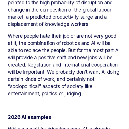
pointed to the high probability of disruption and 
change in the composition of the global labour 
market, a predicted productivity surge and a 
displacement of knowledge workers.
Where people hate their job or are not very good 
at it, the combination of robotics and AI will be 
able to replace the people. But for the most part AI 
will provide a positive shift and new jobs will be 
created. Regulation and international cooperation 
will be important. We probably don’t want AI doing 
certain kinds of work, and certainly not 
“sociopolitical” aspects of society like 
entertainment, politics or judging.
2026 AI examples
While we wait for driverless cars, AI is already 