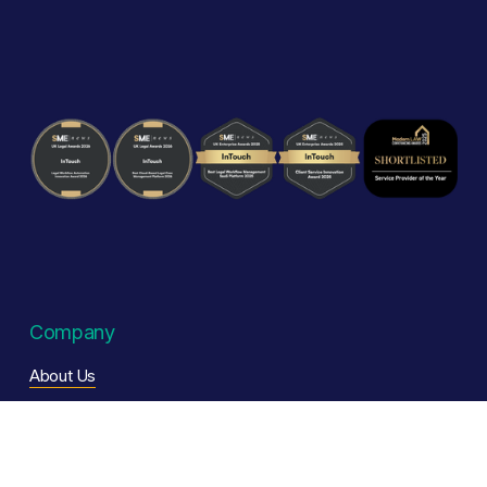
Company
About Us
Our Story
Careers