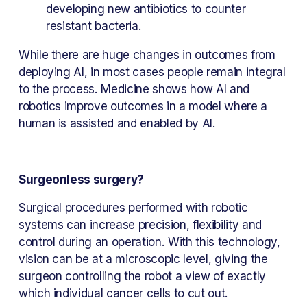
developing new antibiotics to counter 
resistant bacteria.
While there are huge changes in outcomes from 
deploying AI, in most cases people remain integral 
to the process. Medicine shows how AI and 
robotics improve outcomes in a model where a 
human is assisted and enabled by AI.
Surgeonless surgery?
Surgical procedures performed with robotic 
systems can increase precision, flexibility and 
control during an operation. With this technology, 
vision can be at a microscopic level, giving the 
surgeon controlling the robot a view of exactly 
which individual cancer cells to cut out.