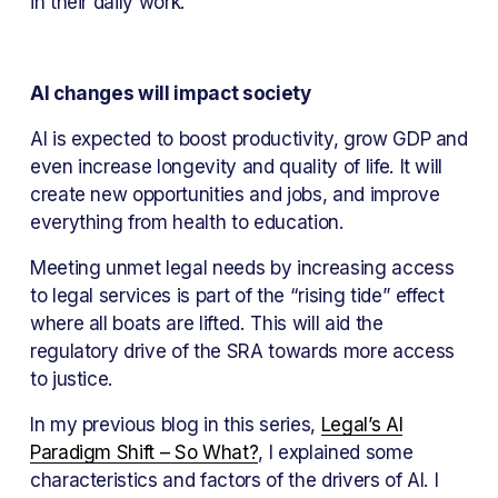
in their daily work.
AI changes will impact society
AI is expected to boost productivity, grow GDP and 
even increase longevity and quality of life. It will 
create new opportunities and jobs, and improve 
everything from health to education.
Meeting unmet legal needs by increasing access 
to legal services is part of the “rising tide” effect 
where all boats are lifted. This will aid the 
regulatory drive of the SRA towards more access 
to justice.
In my previous blog in this series, 
Legal’s AI
Paradigm Shift – So What?
, I explained some 
characteristics and factors of the drivers of AI. I 