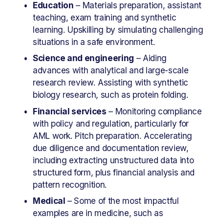
Education
 – Materials preparation, assistant 
teaching, exam training and synthetic 
learning. Upskilling by simulating challenging 
situations in a safe environment.
Science and engineering
 – Aiding 
advances with analytical and large-scale 
research review. Assisting with synthetic 
biology research, such as protein folding.
Financial services
 – Monitoring compliance 
with policy and regulation, particularly for 
AML work. Pitch preparation. Accelerating 
due diligence and documentation review, 
including extracting unstructured data into 
structured form, plus financial analysis and 
pattern recognition.
Medical
 – Some of the most impactful 
examples are in medicine, such as 