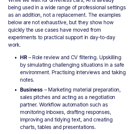
being used in a wide range of professional settings 
as an addition, not a replacement. The examples 
below are not exhaustive, but they show how 
quickly the use cases have moved from 
experiments to practical support in day-to-day 
work.
HR
 – Role review and CV filtering. Upskilling 
by simulating challenging situations in a safe 
environment. Practising interviews and taking 
notes.
Business
 – Marketing material preparation, 
sales pitches and acting as a negotiation 
partner. Workflow automation such as 
monitoring inboxes, drafting responses, 
improving and tidying text, and creating 
charts, tables and presentations.