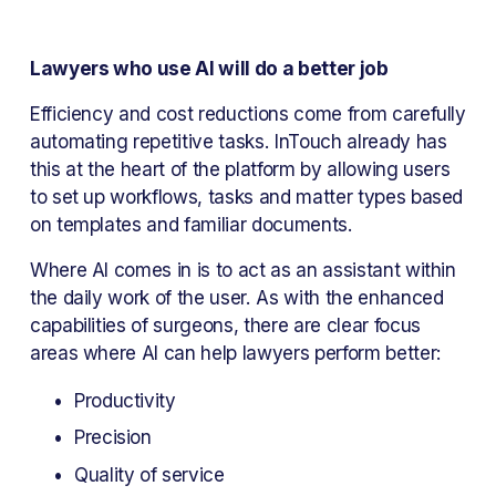
Lawyers who use AI will do a better job
Efficiency and cost reductions come from carefully 
automating repetitive tasks. InTouch already has 
this at the heart of the platform by allowing users 
to set up workflows, tasks and matter types based 
on templates and familiar documents.
Where AI comes in is to act as an assistant within 
the daily work of the user. As with the enhanced 
capabilities of surgeons, there are clear focus 
areas where AI can help lawyers perform better:
Productivity
Precision
Quality of service