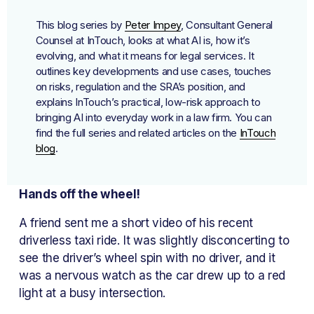
This blog series by 
Peter Impey
, Consultant General 
Counsel at InTouch, looks at what AI is, how it’s 
evolving, and what it means for legal services. It 
outlines key developments and use cases, touches 
on risks, regulation and the SRA’s position, and 
explains InTouch’s practical, low-risk approach to 
bringing AI into everyday work in a law firm. You can 
find the full series and related articles on the 
InTouch
blog
.
Hands off the wheel!
A friend sent me a short video of his recent 
driverless taxi ride. It was slightly disconcerting to 
see the driver’s wheel spin with no driver, and it 
was a nervous watch as the car drew up to a red 
light at a busy intersection.