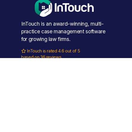
InTouch is an award-winning, multi-
practice case management software 
for growing law firms.
InTouch is rated 4.6 out of 5

based on 36 reviews.
Phone: 
0115 888 11 55
Email: 
hello@intouch.cloud