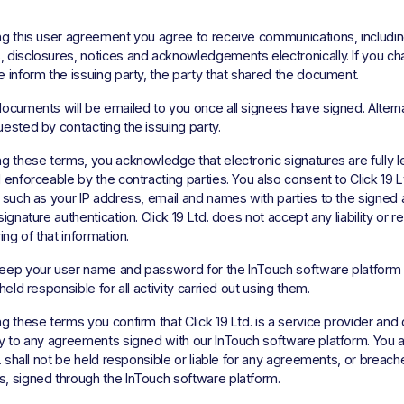
g this user agreement you agree to receive communications, including 
disclosures, notices and acknowledgements electronically. If you ch
 inform the issuing party, the party that shared the document. 
ocuments will be emailed to you once all signees have signed. Alternat
ested by contacting the issuing party. 
g these terms, you acknowledge that electronic signatures are fully le
 enforceable by the contracting parties. You also consent to Click 19 Lt
 such as your IP address, email and names with parties to the signed
ignature authentication. Click 19 Ltd. does not accept any liability or res
ing of that information. 
eep your user name and password for the InTouch software platform s
held responsible for all activity carried out using them. 
g these terms you confirm that Click 19 Ltd. is a service provider and 
y to any agreements signed with our InTouch software platform. You a
d. shall not be held responsible or liable for any agreements, or breach
, signed through the InTouch software platform. 