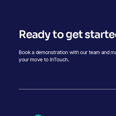
Ready to get start
Book a demonstration with our team and mak
your move to InTouch.