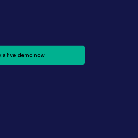
 a live demo now