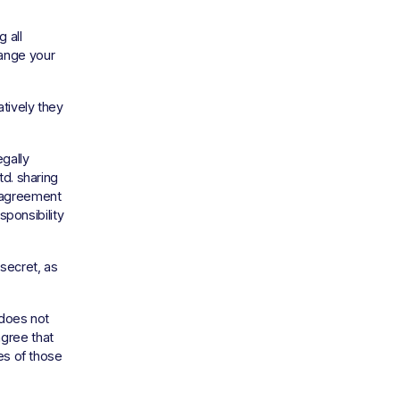
all 
ange your 
ively they 
gally 
d. sharing 
 agreement 
ponsibility 
ecret, as 
does not 
gree that 
es of those 