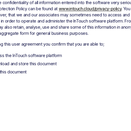
 confidentiality of all information entered into the software very seriou
otection Policy can be found at 
www.intouch.cloud/privacy-policy
. You
ver, that we and our associates may sometimes need to access and 
 in order to operate and administer the InTouch software platform. Fro
 also retain, analyse, use and share some of this information in anon
r aggregate form for general business purposes. 
g this user agreement you confirm that you are able to; 
ss the InTouch software platform
load and store this document
 this document