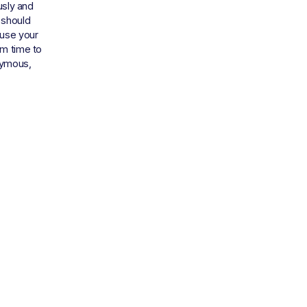
sly and 
 should 
use your 
m time to 
ymous, 