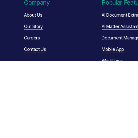
Company
Popular Feat
About Us
AI Document Extra
Our Story
AI Matter Assistan
Careers
Document Manag
Contact Us
Mobile App
Workflows
Resources
Client Portals
eSignature
Customer Stories
Conveyancing Aut
News & Articles
Quote Calculator
Video Library
Sales Progression
Help Articles
Client Communica
Support Ser
vices