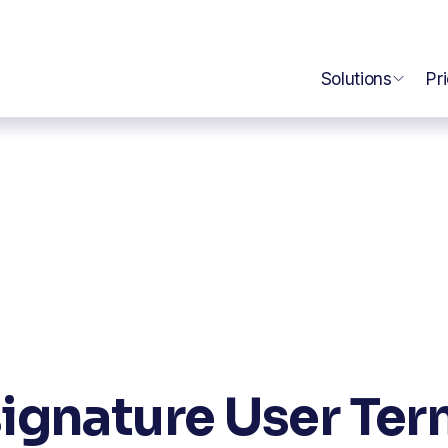
Solutions
Pr
ignature User Te