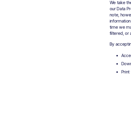
We take the
our Data Pr
note, howe
information
time we may
filtered, o
By acceptin
Acce
Down
Print