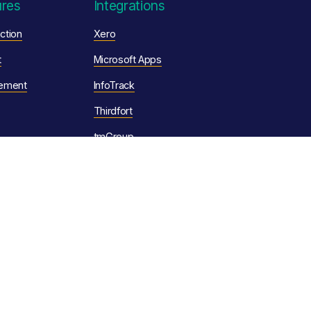
ures
Integrations
ction
Xero
t
Microsoft Apps
ement
InfoTrack
Thirdfort
tmGroup
Legal
omation
Privacy Policy
Cookie Policy
tion