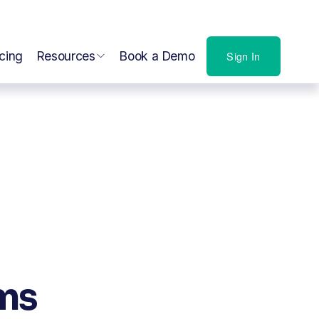
icing
Resources
Book a Demo
Sign In
rms