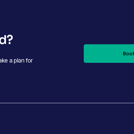
ed?
Book
e a plan for 