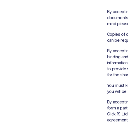
By acceptin
documents, 
mind please
Copies of d
can be requ
By acceptin
binding and
information
to provide s
for the shar
You must k
you will be 
By acceptin
form a part
Click 19 Lt
agreements