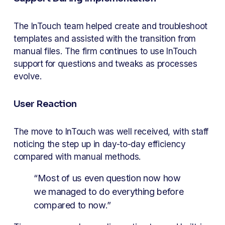
The InTouch team helped create and troubleshoot 
templates and assisted with the transition from 
manual files. The firm continues to use InTouch 
support for questions and tweaks as processes 
evolve.
User Reaction
The move to InTouch was well received, with staff 
noticing the step up in day-to-day efficiency 
compared with manual methods.
“Most of us even question now how 
we managed to do everything before 
compared to now.”