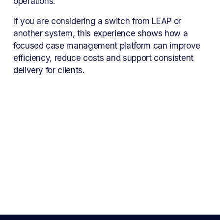
operations.
If you are considering a switch from LEAP or 
another system, this experience shows how a 
focused case management platform can improve 
efficiency, reduce costs and support consistent 
delivery for clients.