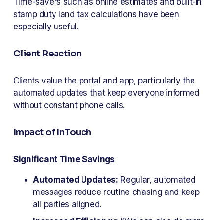
Time-savers such as online estimates and built-in 
stamp duty land tax calculations have been 
especially useful.
Client Reaction
Clients value the portal and app, particularly the 
automated updates that keep everyone informed 
without constant phone calls.
Impact of InTouch
Significant Time Savings
Automated Updates:
 Regular, automated 
messages reduce routine chasing and keep 
all parties aligned.