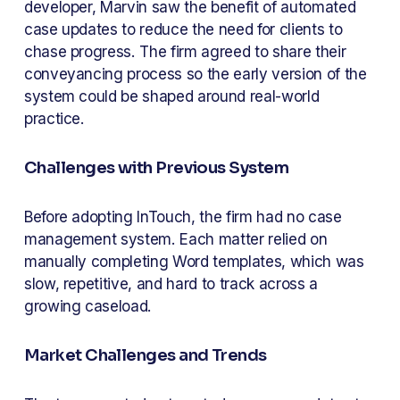
developer, Marvin saw the benefit of automated 
case updates to reduce the need for clients to 
chase progress. The firm agreed to share their 
conveyancing process so the early version of the 
system could be shaped around real-world 
practice.
Challenges with Previous System
Before adopting InTouch, the firm had no case 
management system. Each matter relied on 
manually completing Word templates, which was 
slow, repetitive, and hard to track across a 
growing caseload.
Market Challenges and Trends