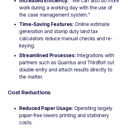
Increased Efficiency:
 “We can also do more 
work during a working day with the use of 
the case management system.”
Time-Saving Features:
 Online estimate 
generation and stamp duty land tax 
calculators reduce manual checks and re-
keying.
Streamlined Processes:
 Integrations with 
partners such as Quantus and Thirdfort cut 
double-entry and attach results directly to 
the matter.
Cost Reductions
Reduced Paper Usage:
 Operating largely 
paper-free lowers printing and stationery 
costs.