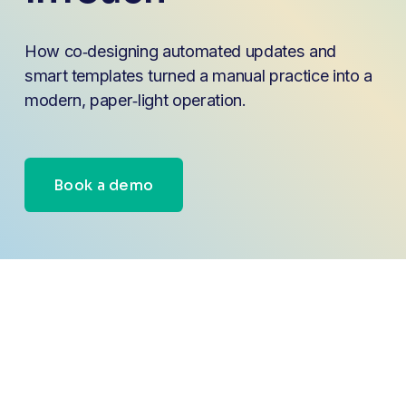
How co‑designing automated updates and 
smart templates turned a manual practice into a 
modern, paper‑light operation.
Book a demo