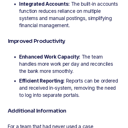
Integrated Accounts:
 The built-in accounts 
function reduces reliance on multiple 
systems and manual postings, simplifying 
financial management.
Improved Productivity
Enhanced Work Capacity:
 The team 
handles more work per day and reconciles 
the bank more smoothly.
Efficient Reporting:
 Reports can be ordered 
and received in-system, removing the need 
to log into separate portals.
Additional Information
For a team that had never used a case 