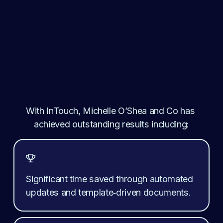
With InTouch, 
Michelle O’Shea and Co
 has 
achieved outstanding results including:

Significant time saved through automated 
updates and template‑driven documents.