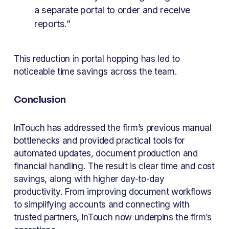
a separate portal to order and receive 
reports.”
This reduction in portal hopping has led to 
noticeable time savings across the team.
Conclusion
InTouch has addressed the firm’s previous manual 
bottlenecks and provided practical tools for 
automated updates, document production and 
financial handling. The result is clear time and cost 
savings, along with higher day-to-day 
productivity. From improving document workflows 
to simplifying accounts and connecting with 
trusted partners, InTouch now underpins the firm’s 