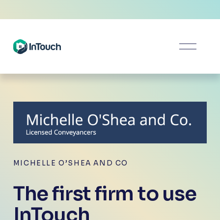
O
p
e
n
M
e
n
u
MICHELLE O’SHEA AND CO
The first firm to use 
InTouch