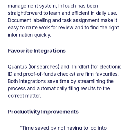
management system, InTouch has been 
straightforward to learn and efficient in daily use. 
Document labelling and task assignment make it 
easy to route work for review and to find the right 
information quickly.
Favourite Integrations
Quantus (for searches) and Thirdfort (for electronic 
ID and proof-of-funds checks) are firm favourites. 
Both integrations save time by streamlining the 
process and automatically filing results to the 
correct matter.
Productivity Improvements
“Time saved by not having to log into 