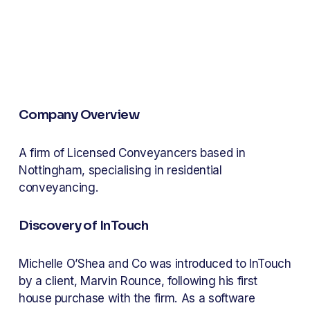
Company Overview
A firm of Licensed Conveyancers based in 
Nottingham, specialising in residential 
conveyancing.
Discovery of InTouch
Michelle O’Shea and Co was introduced to InTouch 
by a client, Marvin Rounce, following his first 
house purchase with the firm. As a software 