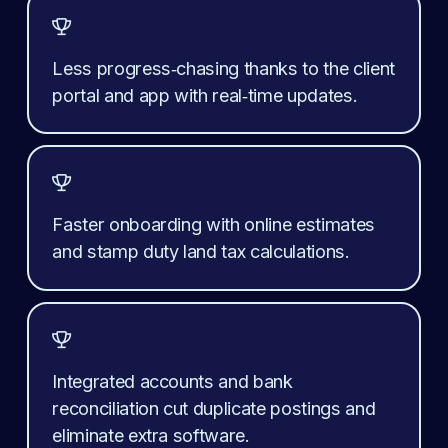

Less progress‑chasing thanks to the client 
portal and app with real‑time updates.

Faster onboarding with online estimates 
and stamp duty land tax calculations.

Integrated accounts and bank 
reconciliation cut duplicate postings and 
eliminate extra software.