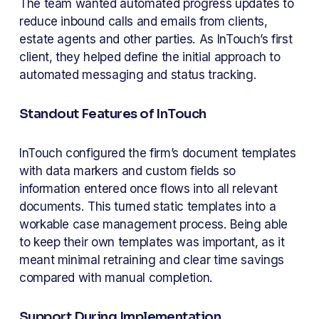
The team wanted automated progress updates to 
reduce inbound calls and emails from clients, 
estate agents and other parties. As InTouch’s first 
client, they helped define the initial approach to 
automated messaging and status tracking.
Standout Features of InTouch
InTouch configured the firm’s document templates 
with data markers and custom fields so 
information entered once flows into all relevant 
documents. This turned static templates into a 
workable case management process. Being able 
to keep their own templates was important, as it 
meant minimal retraining and clear time savings 
compared with manual completion.
Support During Implementation